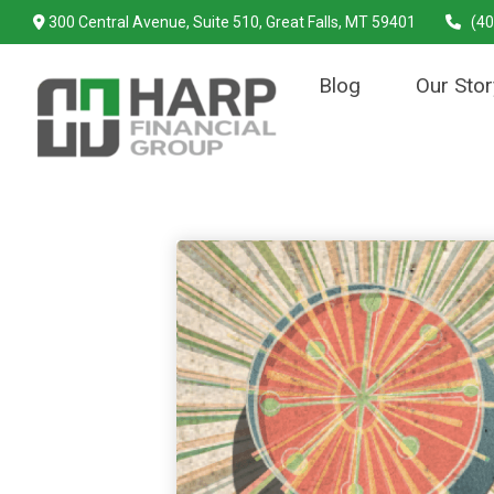
300 Central Avenue,
Suite 510,
Great Falls,
MT
59401
(40
Blog
Our Stor