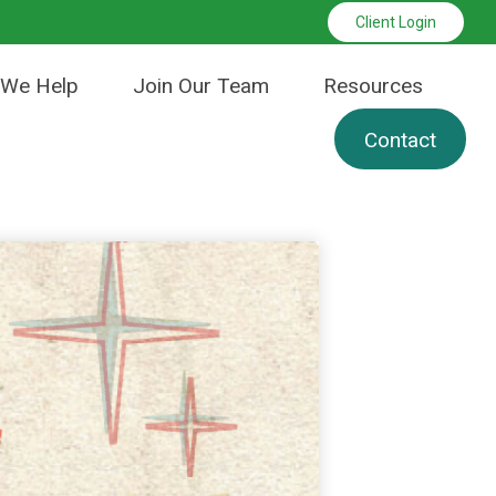
Client Login
We Help
Join Our Team
Resources
Contact