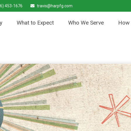
6) 453-1676
travis@harpfg.com
y
What to Expect
Who We Serve
How 