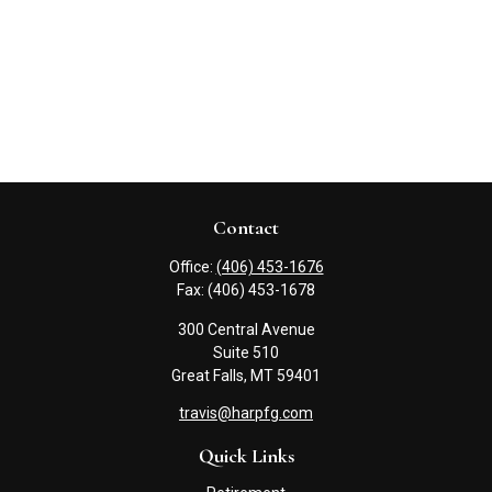
Contact
Office:
(406) 453-1676
Fax:
(406) 453-1678
300 Central Avenue
Suite 510
Great Falls,
MT
59401
travis@harpfg.com
Quick Links