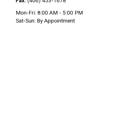
Fax:
(406) 453-1678
Mon-Fri:
8:00 AM
-
5:00 PM
Sat-Sun:
By Appointment