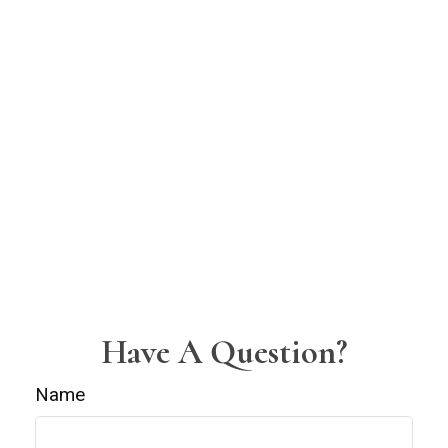
Have A Question?
Name