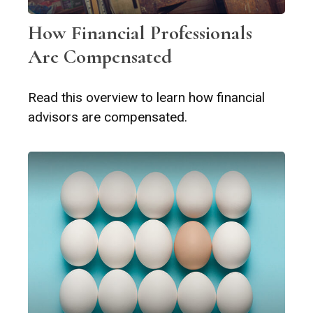
How Financial Professionals
Are Compensated
Read this overview to learn how financial
advisors are compensated.