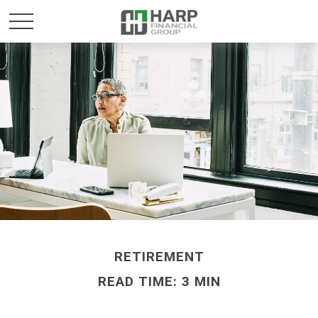
RETIREMENT
READ TIME: 3 MIN