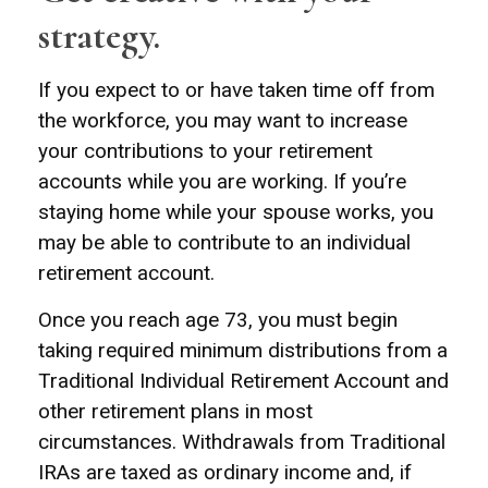
strategy.
If you expect to or have taken time off from
the workforce, you may want to increase
your contributions to your retirement
accounts while you are working. If you’re
staying home while your spouse works, you
may be able to contribute to an individual
retirement account.
Once you reach age 73, you must begin
taking required minimum distributions from a
Traditional Individual Retirement Account and
other retirement plans in most
circumstances. Withdrawals from Traditional
IRAs are taxed as ordinary income and, if