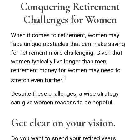
Conquering Retirement
Challenges for Women
When it comes to retirement, women may
face unique obstacles that can make saving
for retirement more challenging. Given that
women typically live longer than men,
retirement money for women may need to
1
stretch even further.
Despite these challenges, a wise strategy
can give women reasons to be hopeful.
Get clear on your vision.
Do you want to spend your retired years