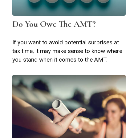
Do You Owe The AMT?
If you want to avoid potential surprises at
tax time, it may make sense to know where
you stand when it comes to the AMT.