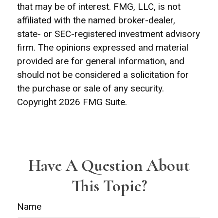
that may be of interest. FMG, LLC, is not
affiliated with the named broker-dealer,
state- or SEC-registered investment advisory
firm. The opinions expressed and material
provided are for general information, and
should not be considered a solicitation for
the purchase or sale of any security.
Copyright
2026 FMG Suite.
Have A Question About
This Topic?
Name