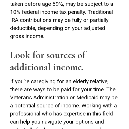
taken before age 59½, may be subject to a
10% federal income tax penalty. Traditional
IRA contributions may be fully or partially
deductible, depending on your adjusted
gross income.
Look for sources of
additional income.
If you’re caregiving for an elderly relative,
there are ways to be paid for your time. The
Veteran’s Administration or Medicaid may be
a potential source of income. Working with a
professional who has expertise in this field
can help you navigate your options and