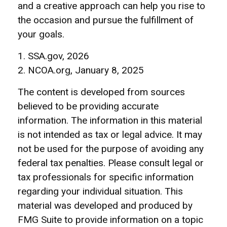
and a creative approach can help you rise to
the occasion and pursue the fulfillment of
your goals.
1. SSA.gov, 2026
2. NCOA.org, January 8, 2025
The content is developed from sources
believed to be providing accurate
information. The information in this material
is not intended as tax or legal advice. It may
not be used for the purpose of avoiding any
federal tax penalties. Please consult legal or
tax professionals for specific information
regarding your individual situation. This
material was developed and produced by
FMG Suite to provide information on a topic