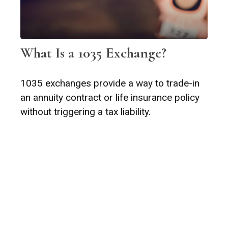
What Is a 1035 Exchange?
1035 exchanges provide a way to trade-in
an annuity contract or life insurance policy
without triggering a tax liability.