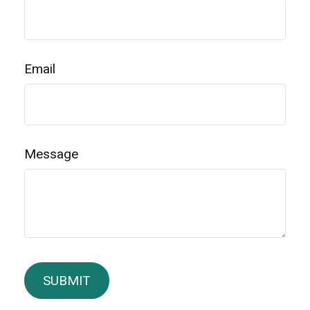
Email
Message