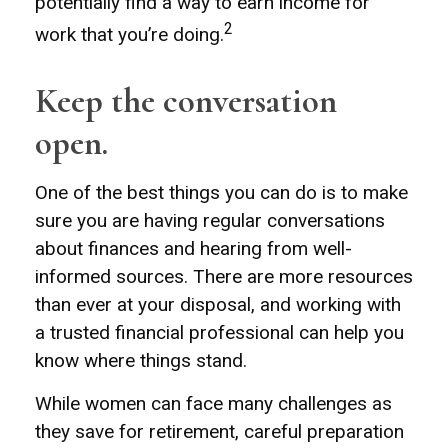
potentially find a way to earn income for
2
work that you’re doing.
Keep the conversation
open.
One of the best things you can do is to make
sure you are having regular conversations
about finances and hearing from well-
informed sources. There are more resources
than ever at your disposal, and working with
a trusted financial professional can help you
know where things stand.
While women can face many challenges as
they save for retirement, careful preparation