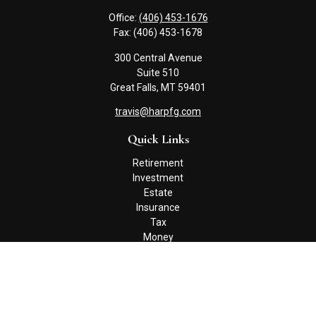
Office:
(406) 453-1676
Fax:
(406) 453-1678
300 Central Avenue
Suite 510
Great Falls,
MT
59401
travis@harpfg.com
Quick Links
Retirement
Investment
Estate
Insurance
Tax
Money
Lifestyle
Latest Articles
All Videos
All Calculators