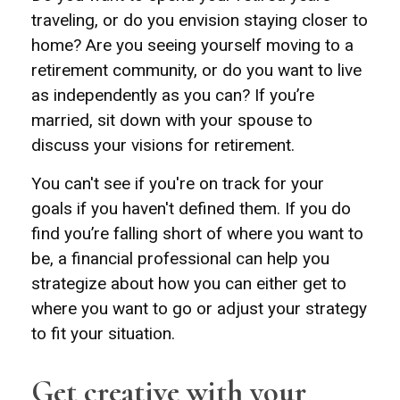
traveling, or do you envision staying closer to
home? Are you seeing yourself moving to a
retirement community, or do you want to live
as independently as you can? If you’re
married, sit down with your spouse to
discuss your visions for retirement.
You can't see if you're on track for your
goals if you haven't defined them. If you do
find you’re falling short of where you want to
be, a financial professional can help you
strategize about how you can either get to
where you want to go or adjust your strategy
to fit your situation.
Get creative with your