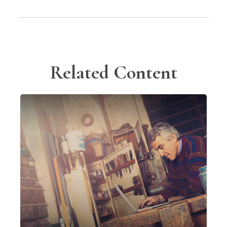
Related Content