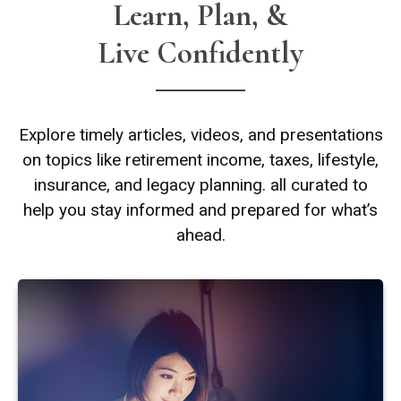
Learn, Plan, &
Live Confidently
Explore timely articles, videos, and presentations
on topics like retirement income, taxes, lifestyle,
insurance, and legacy planning. all curated to
help you stay informed and prepared for what’s
ahead.