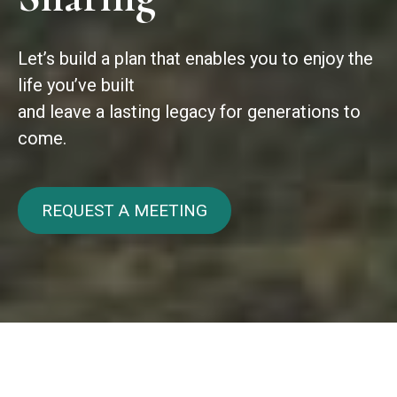
Let’s build a plan that enables you to enjoy the
life you’ve built
and leave a lasting legacy for generations to
come.
REQUEST A MEETING