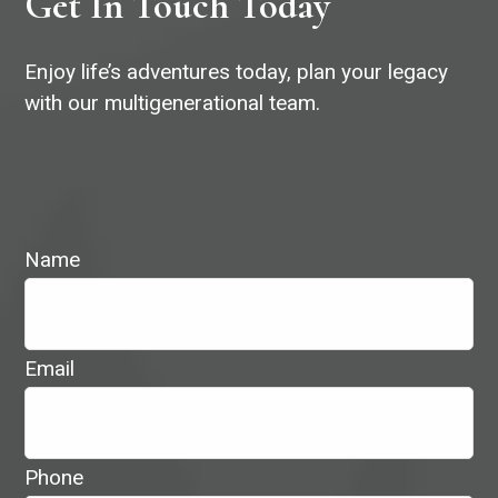
Get In Touch Today
Enjoy life’s adventures today, plan your legacy
with our multigenerational team.
Name
Email
Phone