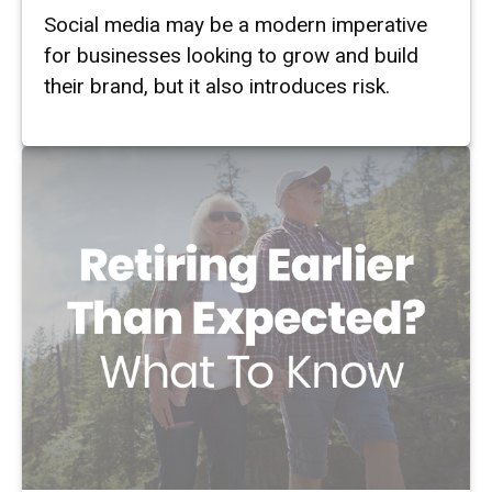
Social media may be a modern imperative
for businesses looking to grow and build
their brand, but it also introduces risk.