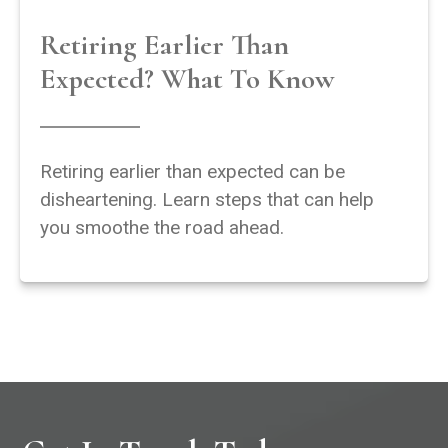
Retiring Earlier Than
Expected? What To Know
Retiring earlier than expected can be
disheartening. Learn steps that can help
you smoothe the road ahead.