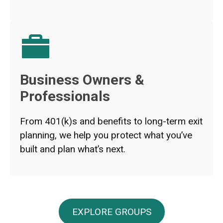
Business Owners &
Professionals
From 401(k)s and benefits to long-term exit
planning, we help you protect what you’ve
built and plan what’s next.
EXPLORE GROUPS