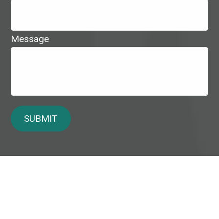
Message
SUBMIT