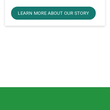
LEARN MORE ABOUT OUR STORY