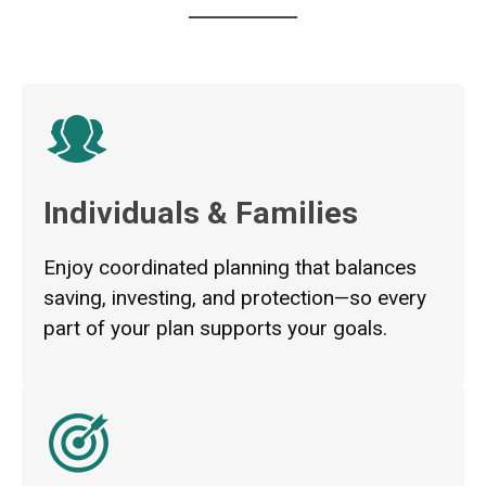
Individuals & Families
Enjoy coordinated planning that balances
saving, investing, and protection—so every
part of your plan supports your goals.