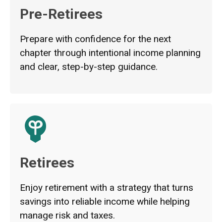
Pre-Retirees
Prepare with confidence for the next
chapter through intentional income planning
and clear, step-by-step guidance.
Retirees
Enjoy retirement with a strategy that turns
savings into reliable income while helping
manage risk and taxes.