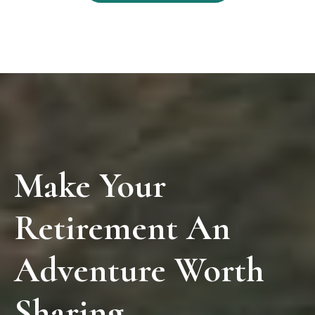
Make Your
Retirement An
Adventure Worth
Sharing