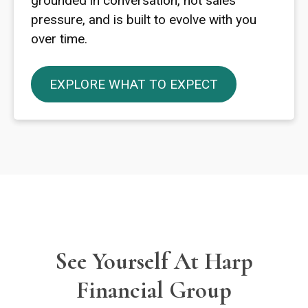
grounded in conversation, not sales
pressure, and is built to evolve with you
over time.
EXPLORE WHAT TO EXPECT
See Yourself At Harp
Financial Group