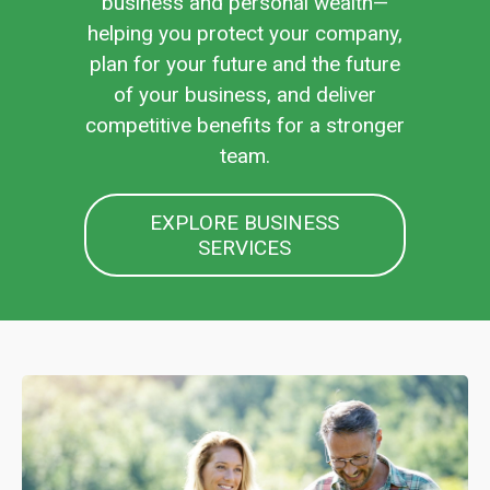
business and personal wealth—
helping you protect your company,
plan for your future and the future
of your business, and deliver
competitive benefits for a stronger
team.
EXPLORE BUSINESS
SERVICES