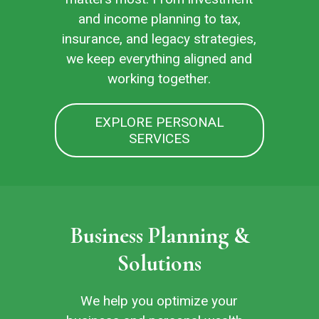
and income planning to tax,
insurance, and legacy strategies,
we keep everything aligned and
working together.
EXPLORE PERSONAL
SERVICES
Business Planning &
Solutions
We help you optimize your