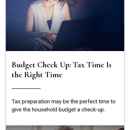
Budget Check Up: Tax Time Is
the Right Time
Tax preparation may be the perfect time to
give the household budget a check-up.