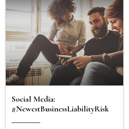
Social Media:
#NewestBusinessLiabilityRisk