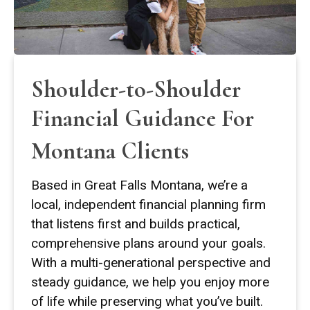
Shoulder-to-Shoulder
Financial Guidance For
Montana Clients
Based in Great Falls Montana, we’re a
local, independent financial planning firm
that listens first and builds practical,
comprehensive plans around your goals.
With a multi-generational perspective and
steady guidance, we help you enjoy more
of life while preserving what you’ve built.