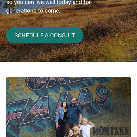
so you can live well today and for
generations to come.
SCHEDULE A CONSULT