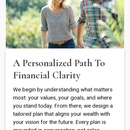
A Personalized Path To
Financial Clarity
We begin by understanding what matters
most: your values, your goals, and where
you stand today. From there, we design a
tailored plan that aligns your wealth with
your vision for the future. Every plan is