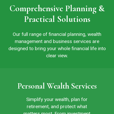
Comprehensive Planning &
Practical Solutions
Our full range of financial planning, wealth
management and business services are
designed to bring your whole financial life into
clear view.
Personal Wealth Services
Simplify your wealth, plan for
retirement, and protect what
matters most. From investment