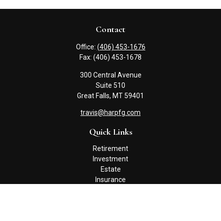
Contact
Office:
(406) 453-1676
Fax:
(406) 453-1678
300 Central Avenue
Suite 510
Great Falls,
MT
59401
travis@harpfg.com
Quick Links
Retirement
Investment
Estate
Insurance
Tax
Money
Lifestyle