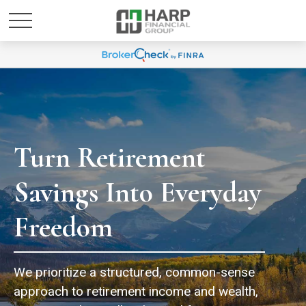
Turn Retirement
Savings Into Everyday
Freedom
We prioritize a structured, common-sense
approach to retirement income and wealth,