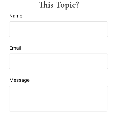
This Topic?
Name
Email
Message