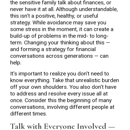
the sensitive family talk about finances, or
never have it at all. Although understandable,
this isn't a positive, healthy, or useful
strategy. While avoidance may save you
some stress in the moment, it can create a
build-up of problems in the mid- to long-
term. Changing your thinking about this —
and forming a strategy for financial
conversations across generations — can
help.
It's important to realize you don't need to
know everything. Take that unrealistic burden
off your own shoulders. You also don't have
to address and resolve every issue all at
once. Consider this the beginning of many
conversations, involving different people at
different times.
Talk with Everyone Involved —