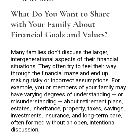
What Do You Want to Share
with Your Family About
Financial Goals and Values?
Many families don't discuss the larger,
intergenerational aspects of their financial
situations. They often try to feel their way
through the financial maze and end up
making risky or incorrect assumptions. For
example, you or members of your family may
have varying degrees of understanding — or
misunderstanding — about retirement plans,
estates, inheritance, property, taxes, savings,
investments, insurance, and long-term care,
often formed without an open, intentional
discussion.