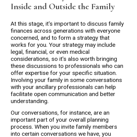
Inside and Outside the Family
At this stage, it's important to discuss family
finances across generations with everyone
concerned, and to form a strategy that
works for you. Your strategy may include
legal, financial, or even medical
considerations, so it's also worth bringing
these discussions to professionals who can
offer expertise for your specific situation.
Involving your family in some conversations
with your ancillary professionals can help
facilitate open communication and better
understanding.
Our conversations, for instance, are an
important part of your overall planning
process. When you invite family members
into certain conversations we have, you