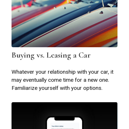
Buying vs. Leasing a Car
Whatever your relationship with your car, it
may eventually come time for a new one.
Familiarize yourself with your options.