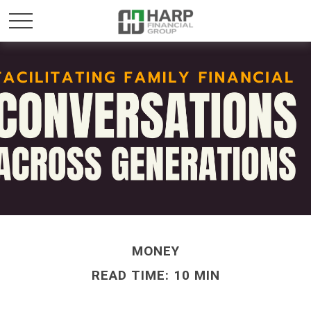
MONEY
READ TIME: 10 MIN