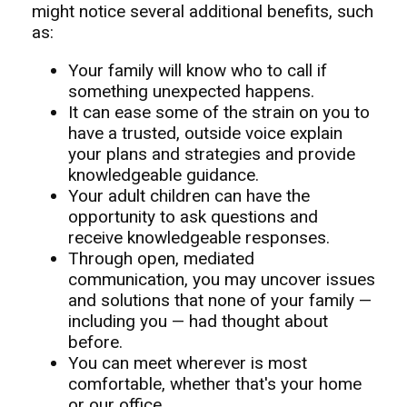
might notice several additional benefits, such
as:
Your family will know who to call if
something unexpected happens.
It can ease some of the strain on you to
have a trusted, outside voice explain
your plans and strategies and provide
knowledgeable guidance.
Your adult children can have the
opportunity to ask questions and
receive knowledgeable responses.
Through open, mediated
communication, you may uncover issues
and solutions that none of your family —
including you — had thought about
before.
You can meet wherever is most
comfortable, whether that's your home
or our office.