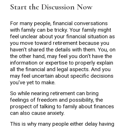
Start the Discussion Now
For many people, financial conversations
with family can be tricky. Your family might
feel unclear about your financial situation as
you move toward retirement because you
haven't shared the details with them. You, on
the other hand, may feel you don't have the
information or expertise to properly explain
all the financial and legal aspects. And you
may feel uncertain about specific decisions
you've yet to make.
So while nearing retirement can bring
feelings of freedom and possibility, the
prospect of talking to family about finances
can also cause anxiety.
This is why many people either delay having