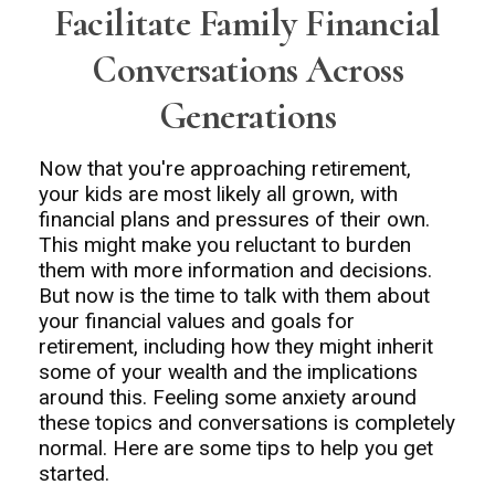
Facilitate Family Financial
Conversations Across
Generations
Now that you're approaching retirement,
your kids are most likely all grown, with
financial plans and pressures of their own.
This might make you reluctant to burden
them with more information and decisions.
But now is the time to talk with them about
your financial values and goals for
retirement, including how they might inherit
some of your wealth and the implications
around this. Feeling some anxiety around
these topics and conversations is completely
normal. Here are some tips to help you get
started.