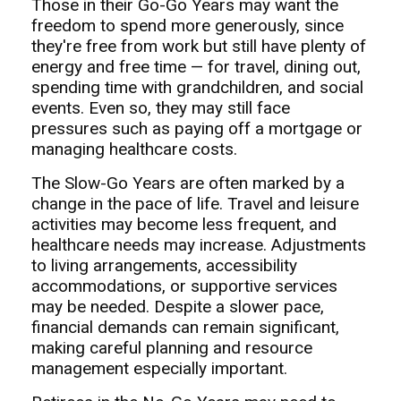
Those in their Go-Go Years may want the
freedom to spend more generously, since
they're free from work but still have plenty of
energy and free time — for travel, dining out,
spending time with grandchildren, and social
events. Even so, they may still face
pressures such as paying off a mortgage or
managing healthcare costs.
The Slow-Go Years are often marked by a
change in the pace of life. Travel and leisure
activities may become less frequent, and
healthcare needs may increase. Adjustments
to living arrangements, accessibility
accommodations, or supportive services
may be needed. Despite a slower pace,
financial demands can remain significant,
making careful planning and resource
management especially important.