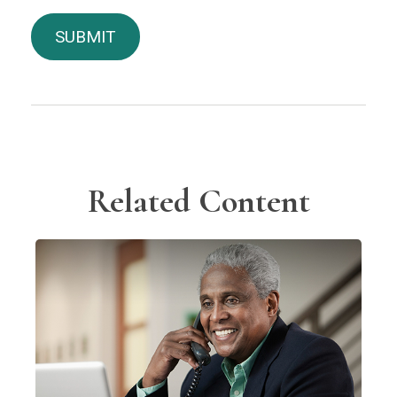
Related Content