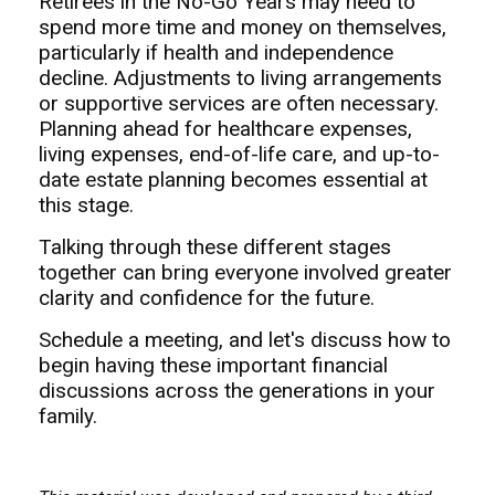
Retirees in the No-Go Years may need to
spend more time and money on themselves,
particularly if health and independence
decline. Adjustments to living arrangements
or supportive services are often necessary.
Planning ahead for healthcare expenses,
living expenses, end-of-life care, and up-to-
date estate planning becomes essential at
this stage.
Talking through these different stages
together can bring everyone involved greater
clarity and confidence for the future.
Schedule a meeting, and let's discuss how to
begin having these important financial
discussions across the generations in your
family.