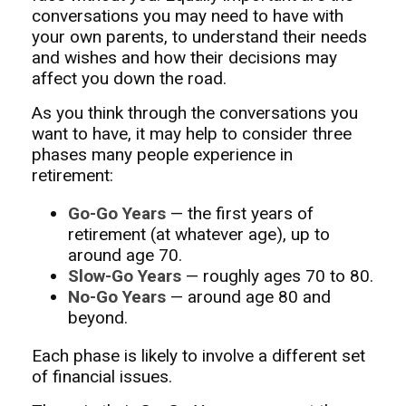
conversations you may need to have with
your own parents, to understand their needs
and wishes and how their decisions may
affect you down the road.
As you think through the conversations you
want to have, it may help to consider three
phases many people experience in
retirement:
Go-Go Years
— the first years of
retirement (at whatever age), up to
around age 70.
Slow-Go Years
— roughly ages 70 to 80.
No-Go Years
— around age 80 and
beyond.
Each phase is likely to involve a different set
of financial issues.