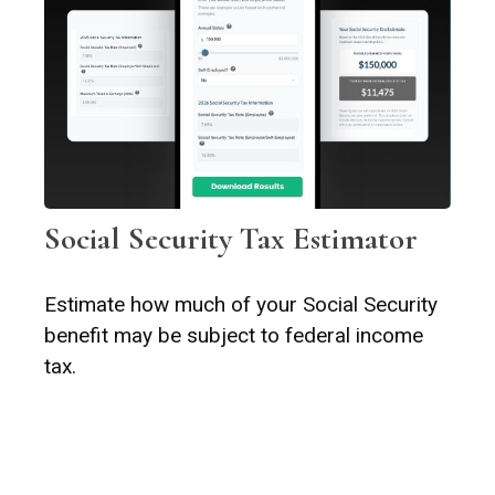
Social Security Tax Estimator
Estimate how much of your Social Security
benefit may be subject to federal income
tax.