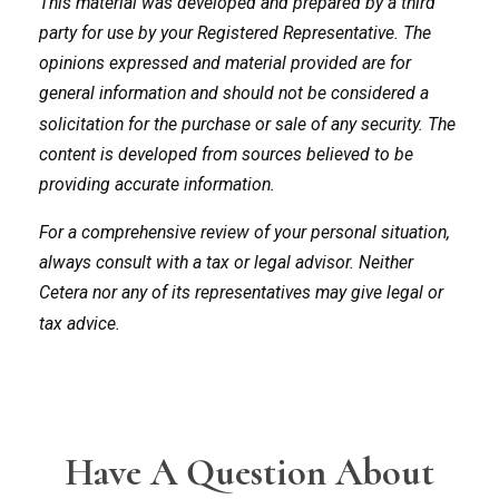
This material was developed and prepared by a third
party for use by your Registered Representative. The
opinions expressed and material provided are for
general information and should not be considered a
solicitation for the purchase or sale of any security. The
content is developed from sources believed to be
providing accurate information.
For a comprehensive review of your personal situation,
always consult with a tax or legal advisor. Neither
Cetera nor any of its representatives may give legal or
tax advice.
Have A Question About