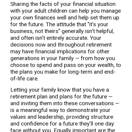
Sharing the facts of your financial situation
with your adult children can help you manage
your own finances well and help set them up
for the future. The attitude that "it's your
business, not theirs" generally isn't helpful,
and often isn't entirely accurate. Your
decisions now and throughout retirement
may have financial implications for other
generations in your family — from how you
choose to spend and pass on your wealth, to
the plans you make for long-term and end-
of-life care.
Letting your family know that you have a
retirement plan and plans for the future —
and inviting them into these conversations —
is a meaningful way to demonstrate your
values and leadership, providing structure
and confidence for a future they'll one day
face without you. Equally important are the