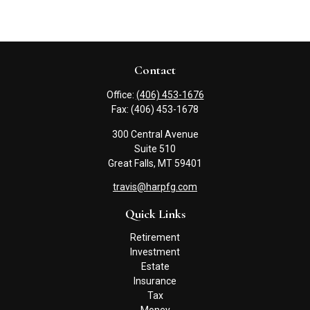
Contact
Office:
(406) 453-1676
Fax:
(406) 453-1678
300 Central Avenue
Suite 510
Great Falls,
MT
59401
travis@harpfg.com
Quick Links
Retirement
Investment
Estate
Insurance
Tax