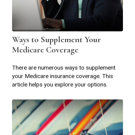
Ways to Supplement Your
Medicare Coverage
There are numerous ways to supplement
your Medicare insurance coverage. This
article helps you explore your options.