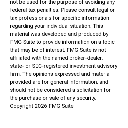
not be used for the purpose of avoiding any
federal tax penalties. Please consult legal or
tax professionals for specific information
regarding your individual situation. This
material was developed and produced by
FMG Suite to provide information on a topic
that may be of interest. FMG Suite is not
affiliated with the named broker-dealer,
state- or SEC-registered investment advisory
firm. The opinions expressed and material
provided are for general information, and
should not be considered a solicitation for
the purchase or sale of any security.
Copyright
2026 FMG Suite.