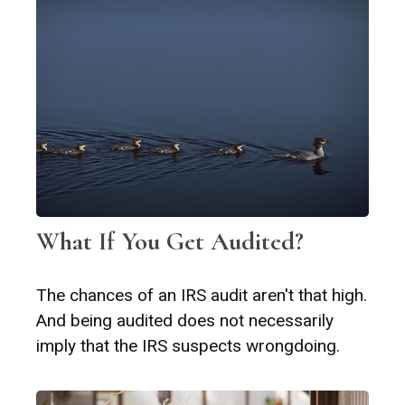
What If You Get Audited?
The chances of an IRS audit aren't that high.
And being audited does not necessarily
imply that the IRS suspects wrongdoing.