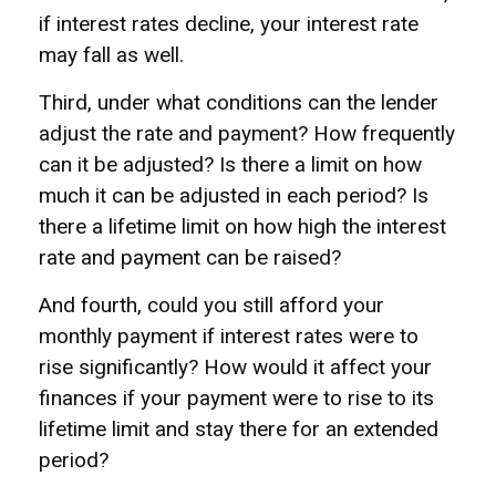
if interest rates decline, your interest rate
may fall as well.
Third, under what conditions can the lender
adjust the rate and payment? How frequently
can it be adjusted? Is there a limit on how
much it can be adjusted in each period? Is
there a lifetime limit on how high the interest
rate and payment can be raised?
And fourth, could you still afford your
monthly payment if interest rates were to
rise significantly? How would it affect your
finances if your payment were to rise to its
lifetime limit and stay there for an extended
period?