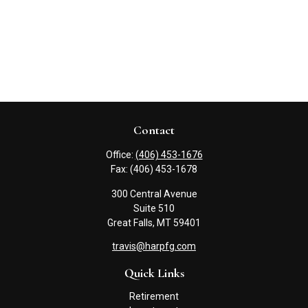
Contact
Office:
(406) 453-1676
Fax:
(406) 453-1678
300 Central Avenue
Suite 510
Great Falls,
MT
59401
travis@harpfg.com
Quick Links
Retirement