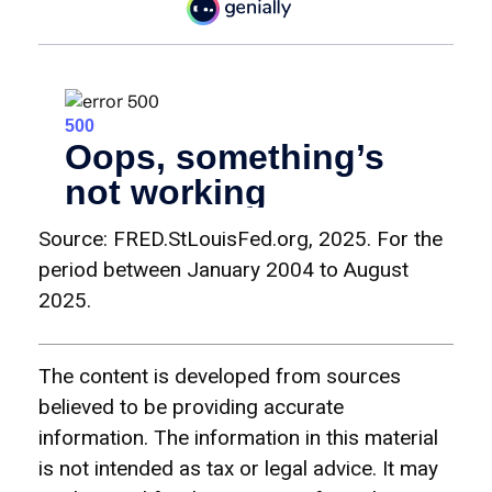
Source: FRED.StLouisFed.org, 2025. For the
period between January 2004 to August
2025.
The content is developed from sources
believed to be providing accurate
information. The information in this material
is not intended as tax or legal advice. It may