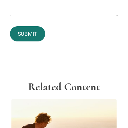
Related Content