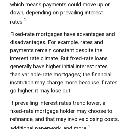
which means payments could move up or
down, depending on prevailing interest
1
rates.
Fixed-rate mortgages have advantages and
disadvantages. For example, rates and
payments remain constant despite the
interest rate climate. But fixed-rate loans
generally have higher initial interest rates
than variable-rate mortgages; the financial
institution may charge more because if rates
go higher, it may lose out.
If prevailing interest rates trend lower, a
fixed-rate mortgage holder may choose to
refinance, and that may involve closing costs,
1
additional paperwork, and more.