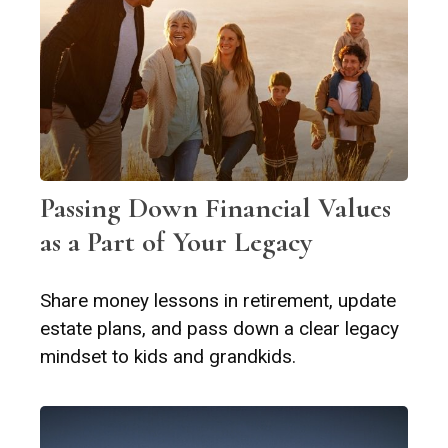
Passing Down Financial Values
as a Part of Your Legacy
Share money lessons in retirement, update
estate plans, and pass down a clear legacy
mindset to kids and grandkids.