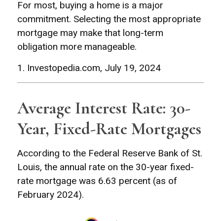
For most, buying a home is a major
commitment. Selecting the most appropriate
mortgage may make that long-term
obligation more manageable.
1. Investopedia.com, July 19, 2024
Average Interest Rate: 30-
Year, Fixed-Rate Mortgages
According to the Federal Reserve Bank of St.
Louis, the annual rate on the 30-year fixed-
rate mortgage was 6.63 percent (as of
February 2024).