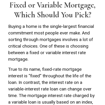
Fixed or Variable Mortgage,
Which Should You Pick?
Buying a home is the single-largest financial
commitment most people ever make. And
sorting through mortgages involves a lot of
critical choices. One of these is choosing
between a fixed or variable interest rate
mortgage.
True to its name, fixed-rate mortgage
interest is “fixed” throughout the life of the
loan. In contrast, the interest rate on a
variable-interest rate loan can change over
time. The mortgage interest rate charged by
a variable loan is usually based on an index,