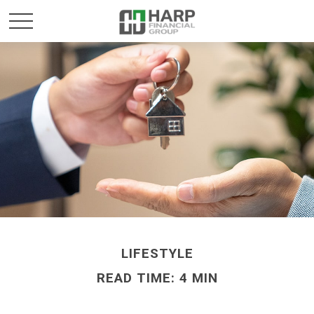
LIFESTYLE
READ TIME: 4 MIN