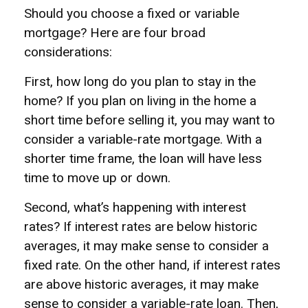
Should you choose a fixed or variable
mortgage? Here are four broad
considerations:
First, how long do you plan to stay in the
home? If you plan on living in the home a
short time before selling it, you may want to
consider a variable-rate mortgage. With a
shorter time frame, the loan will have less
time to move up or down.
Second, what’s happening with interest
rates? If interest rates are below historic
averages, it may make sense to consider a
fixed rate. On the other hand, if interest rates
are above historic averages, it may make
sense to consider a variable-rate loan. Then,