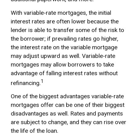
With variable-rate mortgages, the initial
interest rates are often lower because the
lender is able to transfer some of the risk to
the borrower; if prevailing rates go higher,
the interest rate on the variable mortgage
may adjust upward as well. Variable-rate
mortgages may allow borrowers to take
advantage of falling interest rates without
1
refinancing.
One of the biggest advantages variable-rate
mortgages offer can be one of their biggest
disadvantages as well. Rates and payments
are subject to change, and they can rise over
the life of the loan.