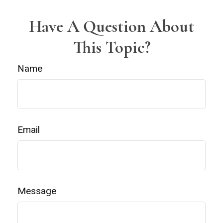
Have A Question About
This Topic?
Name
Email
Message