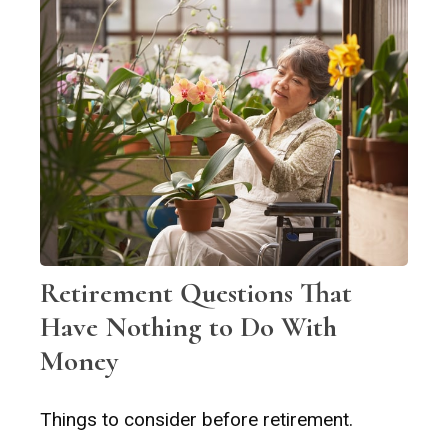
Retirement Questions That
Have Nothing to Do With
Money
Things to consider before retirement.