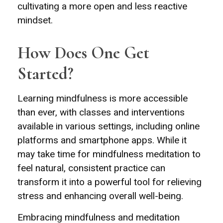
cultivating a more open and less reactive
mindset.
How Does One Get
Started?
Learning mindfulness is more accessible
than ever, with classes and interventions
available in various settings, including online
platforms and smartphone apps. While it
may take time for mindfulness meditation to
feel natural, consistent practice can
transform it into a powerful tool for relieving
stress and enhancing overall well-being.
Embracing mindfulness and meditation