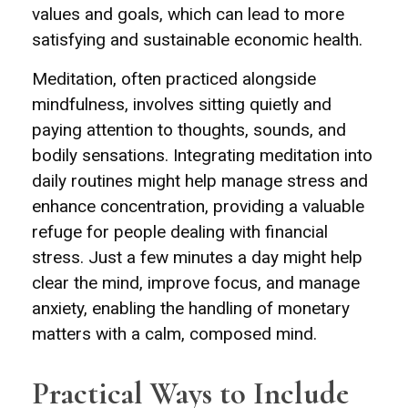
values and goals, which can lead to more
satisfying and sustainable economic health.
Meditation, often practiced alongside
mindfulness, involves sitting quietly and
paying attention to thoughts, sounds, and
bodily sensations. Integrating meditation into
daily routines might help manage stress and
enhance concentration, providing a valuable
refuge for people dealing with financial
stress. Just a few minutes a day might help
clear the mind, improve focus, and manage
anxiety, enabling the handling of monetary
matters with a calm, composed mind.
Practical Ways to Include