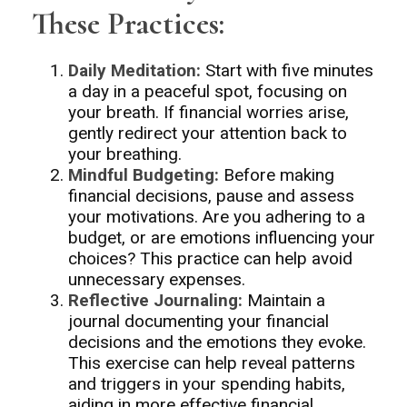
These Practices:
Daily Meditation:
Start with five minutes
a day in a peaceful spot, focusing on
your breath. If financial worries arise,
gently redirect your attention back to
your breathing.
Mindful Budgeting:
Before making
financial decisions, pause and assess
your motivations. Are you adhering to a
budget, or are emotions influencing your
choices? This practice can help avoid
unnecessary expenses.
Reflective Journaling:
Maintain a
journal documenting your financial
decisions and the emotions they evoke.
This exercise can help reveal patterns
and triggers in your spending habits,
aiding in more effective financial