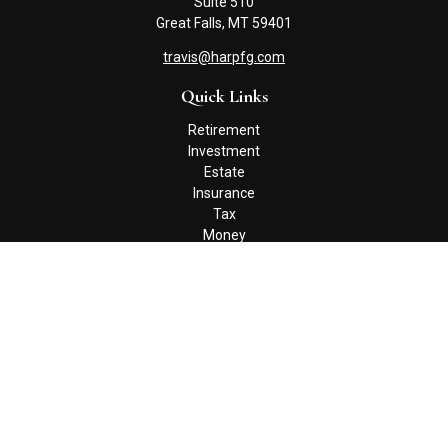
Suite 510
Great Falls,
MT
59401
travis@harpfg.com
Quick Links
Retirement
Investment
Estate
Insurance
Tax
Money
Lifestyle
Latest Articles
All Videos
All Calculators
Check the background of your financial professional on FINRA's
BrokerCheck
.
The content is developed from sources believed to be providing
accurate information. The information in this material is not