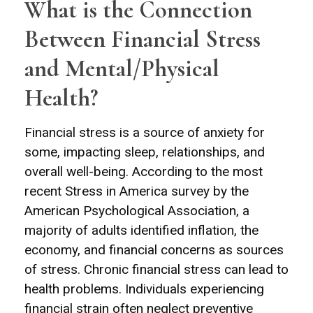
What is the Connection
Between Financial Stress
and Mental/Physical
Health?
Financial stress is a source of anxiety for
some, impacting sleep, relationships, and
overall well-being. According to the most
recent Stress in America survey by the
American Psychological Association, a
majority of adults identified inflation, the
economy, and financial concerns as sources
of stress. Chronic financial stress can lead to
health problems. Individuals experiencing
financial strain often neglect preventive