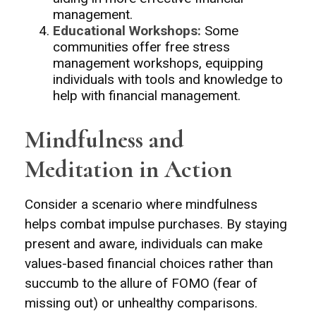
management.
Educational Workshops:
Some
communities offer free stress
management workshops, equipping
individuals with tools and knowledge to
help with financial management.
Mindfulness and
Meditation in Action
Consider a scenario where mindfulness
helps combat impulse purchases. By staying
present and aware, individuals can make
values-based financial choices rather than
succumb to the allure of FOMO (fear of
missing out) or unhealthy comparisons.