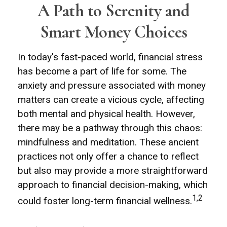
A Path to Serenity and
Smart Money Choices
In today's fast-paced world, financial stress
has become a part of life for some. The
anxiety and pressure associated with money
matters can create a vicious cycle, affecting
both mental and physical health. However,
there may be a pathway through this chaos:
mindfulness and meditation. These ancient
practices not only offer a chance to reflect
but also may provide a more straightforward
approach to financial decision-making, which
1,2
could foster long-term financial wellness.