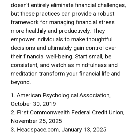
doesn't entirely eliminate financial challenges,
but these practices can provide a robust
framework for managing financial stress
more healthily and productively. They
empower individuals to make thoughtful
decisions and ultimately gain control over
their financial well-being. Start small, be
consistent, and watch as mindfulness and
meditation transform your financial life and
beyond.
1. American Psychological Association,
October 30, 2019
2. First Commonwealth Federal Credit Union,
November 25, 2025
3. Headspace.com, January 13, 2025