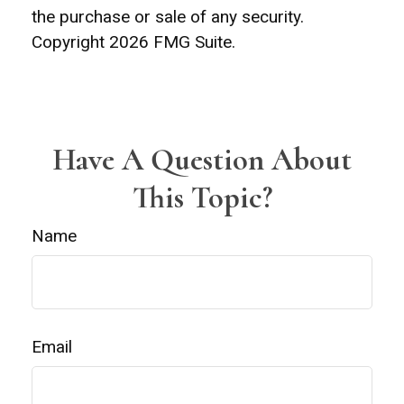
the purchase or sale of any security.
Copyright
2026 FMG Suite.
Have A Question About
This Topic?
Name
Email