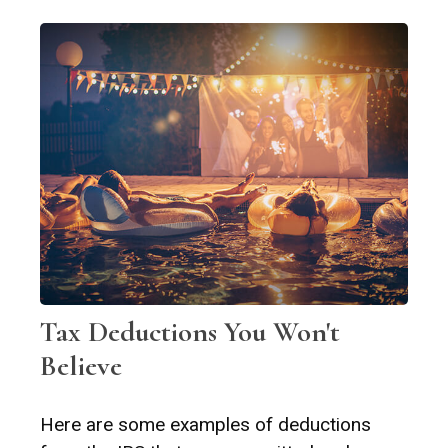
Tax Deductions You Won't
Believe
Here are some examples of deductions