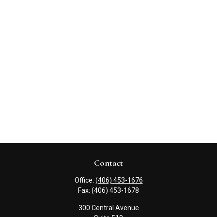
Contact
Office:
(406) 453-1676
Fax:
(406) 453-1678
300 Central Avenue