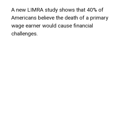
A new LIMRA study shows that 40% of
Americans believe the death of a primary
wage earner would cause financial
challenges.