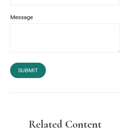
Message
Related Content