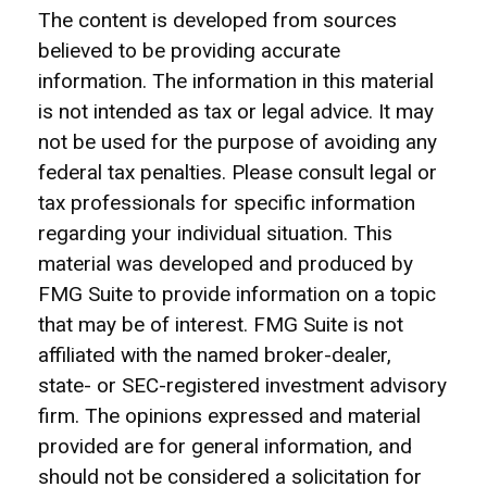
The content is developed from sources
believed to be providing accurate
information. The information in this material
is not intended as tax or legal advice. It may
not be used for the purpose of avoiding any
federal tax penalties. Please consult legal or
tax professionals for specific information
regarding your individual situation. This
material was developed and produced by
FMG Suite to provide information on a topic
that may be of interest. FMG Suite is not
affiliated with the named broker-dealer,
state- or SEC-registered investment advisory
firm. The opinions expressed and material
provided are for general information, and
should not be considered a solicitation for