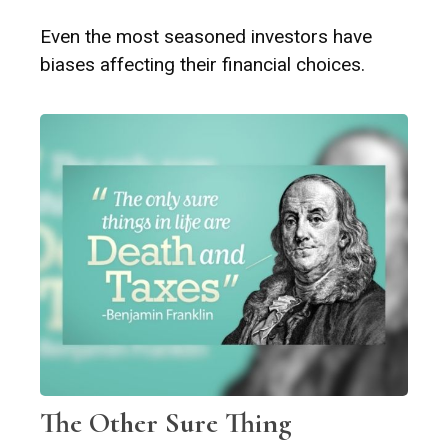
Even the most seasoned investors have
biases affecting their financial choices.
The Other Sure Thing