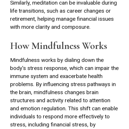
Similarly, meditation can be invaluable during
life transitions, such as career changes or
retirement, helping manage financial issues
with more clarity and composure.
How Mindfulness Works
Mindfulness works by dialing down the
body's stress response, which can impair the
immune system and exacerbate health
problems. By influencing stress pathways in
the brain, mindfulness changes brain
structures and activity related to attention
and emotion regulation. This shift can enable
individuals to respond more effectively to
stress, including financial stress, by