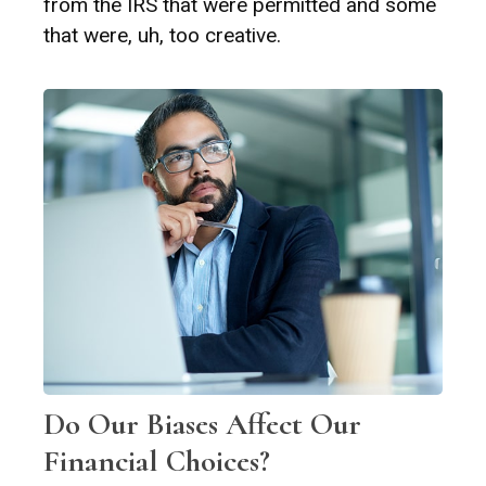
from the IRS that were permitted and some
that were, uh, too creative.
Do Our Biases Affect Our
Financial Choices?