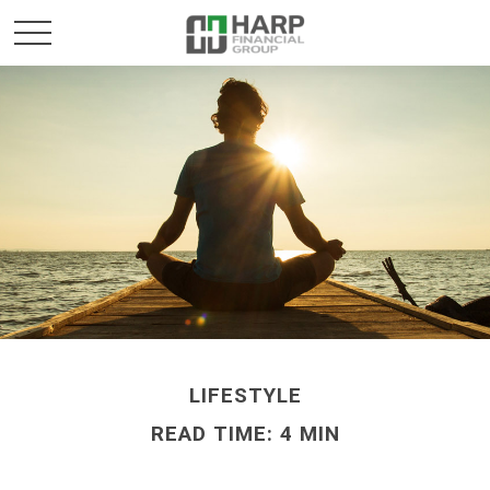
LIFESTYLE
READ TIME: 4 MIN