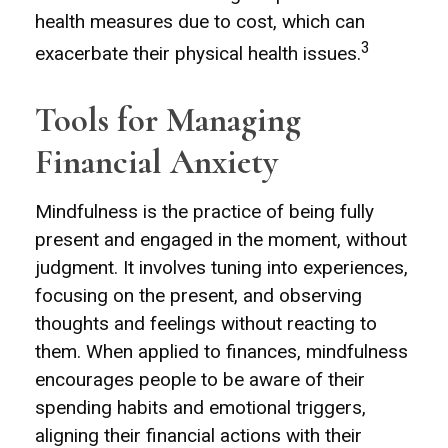
health measures due to cost, which can
3
exacerbate their physical health issues.
Tools for Managing
Financial Anxiety
Mindfulness is the practice of being fully
present and engaged in the moment, without
judgment. It involves tuning into experiences,
focusing on the present, and observing
thoughts and feelings without reacting to
them. When applied to finances, mindfulness
encourages people to be aware of their
spending habits and emotional triggers,
aligning their financial actions with their