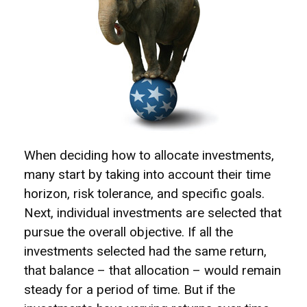
When deciding how to allocate investments,
many start by taking into account their time
horizon, risk tolerance, and specific goals.
Next, individual investments are selected that
pursue the overall objective. If all the
investments selected had the same return,
that balance – that allocation – would remain
steady for a period of time. But if the