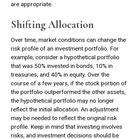
are appropriate.
Shifting Allocation
Over time, market conditions can change the
risk profile of an investment portfolio. For
example, consider a hypothetical portfolio
that was 50% invested in bonds, 10% in
treasuries, and 40% in equity. Over the
course of a few years, if the stock portion of
the portfolio outperformed the other assets,
the hypothetical portfolio may no longer
reflect the initial allocation. An adjustment
may be needed to reflect the original risk
profile. Keep in mind that investing involves
risks, and investment decisions should be