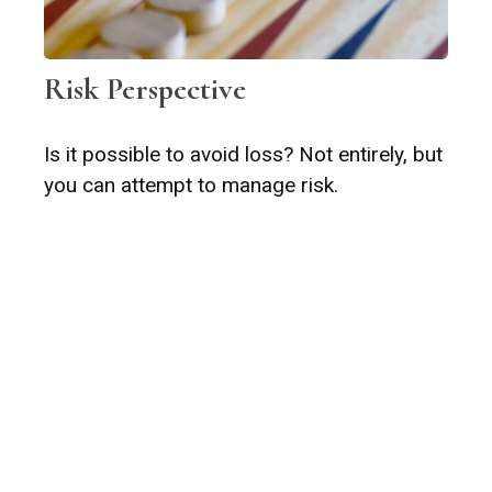
Risk Perspective
Is it possible to avoid loss? Not entirely, but
you can attempt to manage risk.