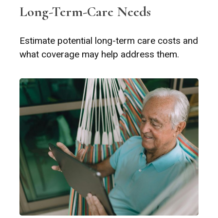
Long-Term-Care Needs
Estimate potential long-term care costs and
what coverage may help address them.