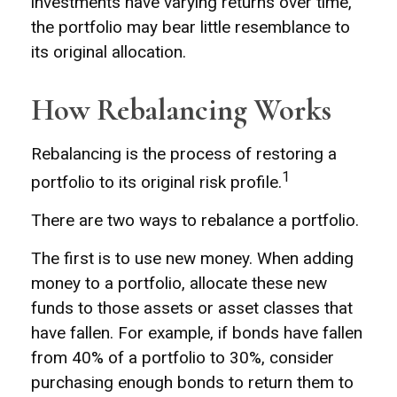
investments have varying returns over time,
the portfolio may bear little resemblance to
its original allocation.
How Rebalancing Works
Rebalancing is the process of restoring a
1
portfolio to its original risk profile.
There are two ways to rebalance a portfolio.
The first is to use new money. When adding
money to a portfolio, allocate these new
funds to those assets or asset classes that
have fallen. For example, if bonds have fallen
from 40% of a portfolio to 30%, consider
purchasing enough bonds to return them to