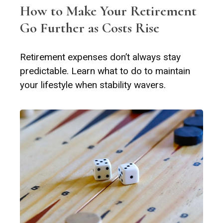
How to Make Your Retirement
Go Further as Costs Rise
Retirement expenses don’t always stay
predictable. Learn what to do to maintain
your lifestyle when stability wavers.