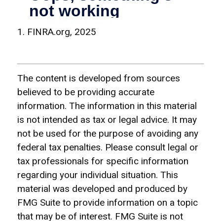
1. FINRA.org, 2025
The content is developed from sources
believed to be providing accurate
information. The information in this material
is not intended as tax or legal advice. It may
not be used for the purpose of avoiding any
federal tax penalties. Please consult legal or
tax professionals for specific information
regarding your individual situation. This
material was developed and produced by
FMG Suite to provide information on a topic
that may be of interest. FMG Suite is not