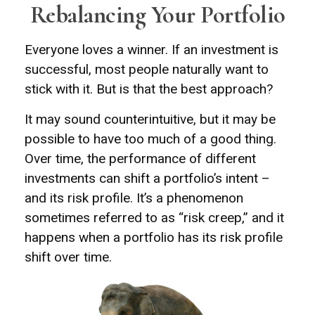
Rebalancing Your Portfolio
Everyone loves a winner. If an investment is
successful, most people naturally want to
stick with it. But is that the best approach?
It may sound counterintuitive, but it may be
possible to have too much of a good thing.
Over time, the performance of different
investments can shift a portfolio’s intent –
and its risk profile. It’s a phenomenon
sometimes referred to as “risk creep,” and it
happens when a portfolio has its risk profile
shift over time.