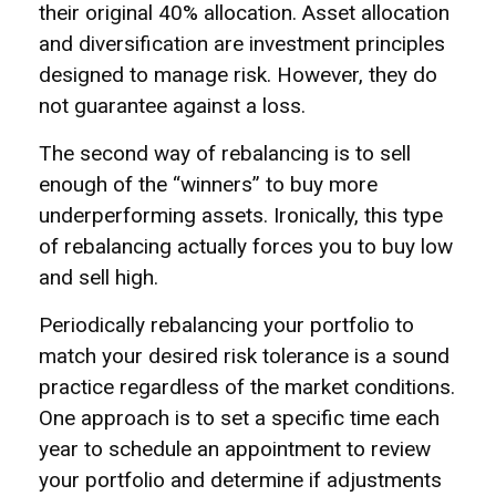
their original 40% allocation. Asset allocation
and diversification are investment principles
designed to manage risk. However, they do
not guarantee against a loss.
The second way of rebalancing is to sell
enough of the “winners” to buy more
underperforming assets. Ironically, this type
of rebalancing actually forces you to buy low
and sell high.
Periodically rebalancing your portfolio to
match your desired risk tolerance is a sound
practice regardless of the market conditions.
One approach is to set a specific time each
year to schedule an appointment to review
your portfolio and determine if adjustments