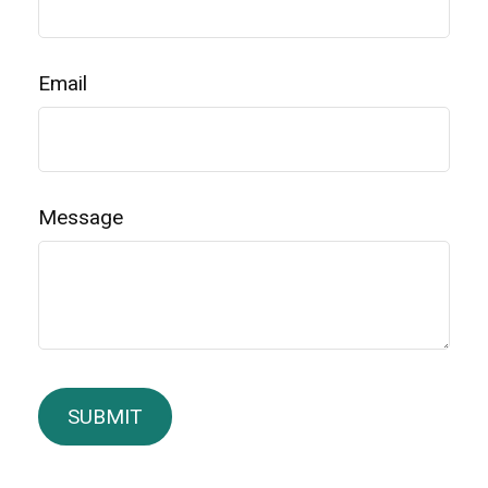
Email
Message