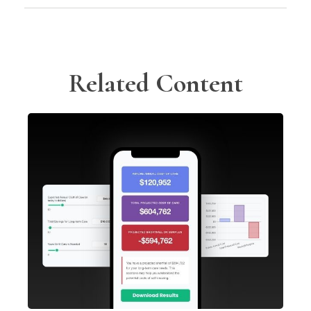
Related Content