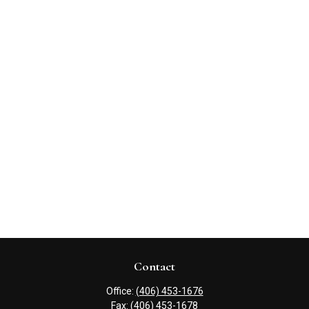
Contact
Office:
(406) 453-1676
Fax:
(406) 453-1678