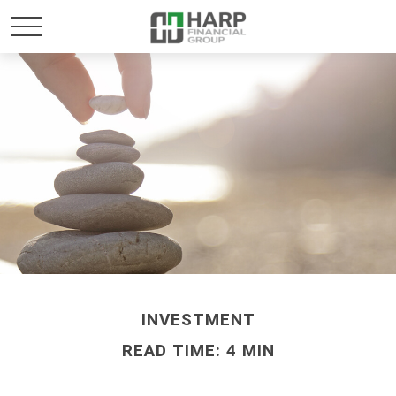
INVESTMENT
READ TIME: 4 MIN