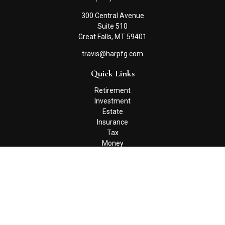
300 Central Avenue
Suite 510
Great Falls,
MT
59401
travis@harpfg.com
Quick Links
Retirement
Investment
Estate
Insurance
Tax
Money
Lifestyle
Latest Articles
All Videos
All Calculators
Check the background of your financial professional on FINRA's
BrokerCheck
.