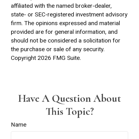
affiliated with the named broker-dealer,
state- or SEC-registered investment advisory
firm. The opinions expressed and material
provided are for general information, and
should not be considered a solicitation for
the purchase or sale of any security.
Copyright
2026 FMG Suite.
Have A Question About
This Topic?
Name