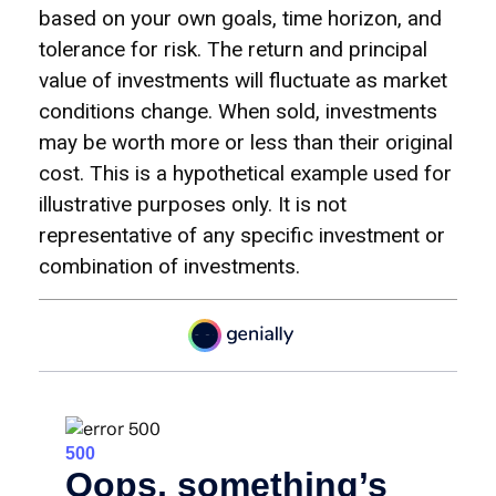
based on your own goals, time horizon, and
tolerance for risk. The return and principal
value of investments will fluctuate as market
conditions change. When sold, investments
may be worth more or less than their original
cost. This is a hypothetical example used for
illustrative purposes only. It is not
representative of any specific investment or
combination of investments.