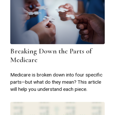
Breaking Down the Parts of
Medicare
Medicare is broken down into four specific
parts—but what do they mean? This article
will help you understand each piece.