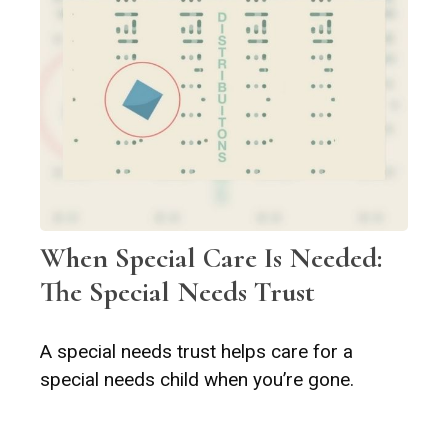
When Special Care Is Needed:
The Special Needs Trust
A special needs trust helps care for a
special needs child when you’re gone.