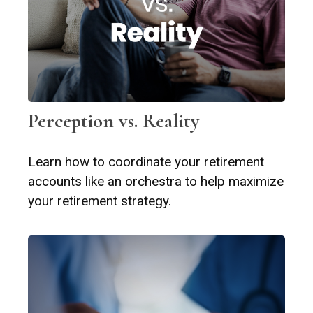
Perception vs. Reality
Learn how to coordinate your retirement
accounts like an orchestra to help maximize
your retirement strategy.