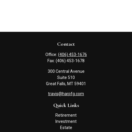
Contact
Office:
(406) 453-1676
Fax:
(406) 453-1678
300 Central Avenue
Suite 510
Great Falls,
MT
59401
travis@harpfg.com
Quick Links
Retirement
Investment
Estate