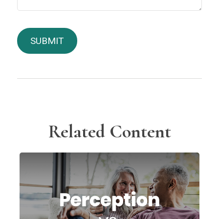
Related Content