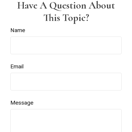
Have A Question About
This Topic?
Name
Email
Message