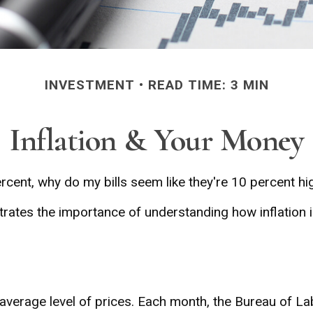
INVESTMENT
READ TIME: 3 MIN
Inflation & Your Money
percent, why do my bills seem like they're 10 percent hi
ustrates the importance of understanding how inflation 
average level of prices. Each month, the Bureau of Lab