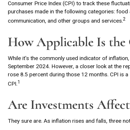
Consumer Price Index (CPI) to track these fluctuat
purchases made in the following categories: food 
2
communication, and other groups and services.
How Applicable Is the
While it's the commonly used indicator of inflatio
September 2024. However, a closer look at the rep
rose 8.5 percent during those 12 months. CPI is a
1
CPI.
Are Investments Affect
They sure are. As inflation rises and falls, three n