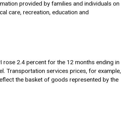
rmation provided by families and individuals on
al care, recreation, education and
PI rose 2.4 percent for the 12 months ending in
. Transportation services prices, for example,
eflect the basket of goods represented by the