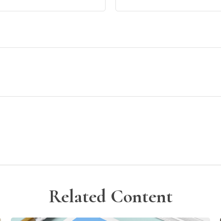
Related Content