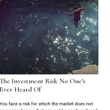
The Investment Risk No One’s
Ever Heard Of
You face a risk for which the market does not