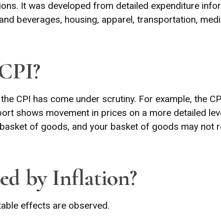
ions. It was developed from detailed expenditure info
and beverages, housing, apparel, transportation, medic
 CPI?
n, the CPI has come under scrutiny. For example, the C
ort shows movement in prices on a more detailed level
 basket of goods, and your basket of goods may not r
ed by Inflation?
otable effects are observed.