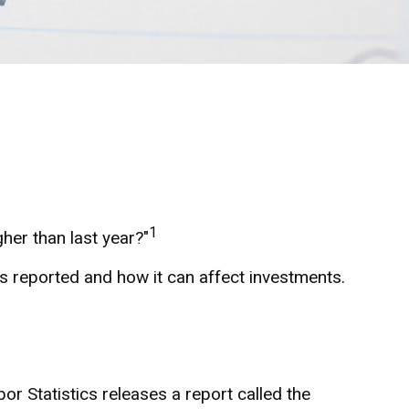
1
gher than last year?"
is reported and how it can affect investments.
or Statistics releases a report called the