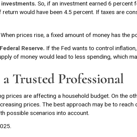
n investments.
So, if an investment earned 6 percent 
of return would have been 4.5 percent. If taxes are con
When prices rise, a fixed amount of money has the p
 Federal Reserve.
If the Fed wants to control inflatio
supply of money would lead to less spending, which may
a Trusted Professional
sing prices are affecting a household budget. On the oth
easing prices. The best approach may be to reach out
th possible scenarios into account.
2025.