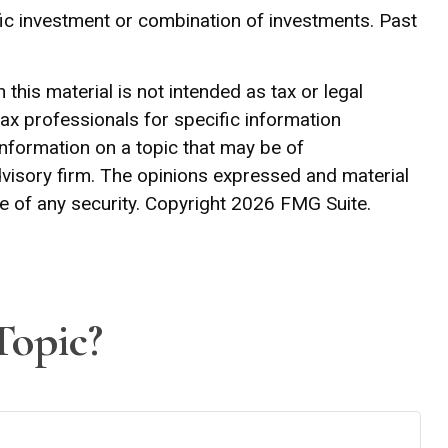
cific investment or combination of investments. Past
his material is not intended as tax or legal
tax professionals for specific information
information on a topic that may be of
advisory firm. The opinions expressed and material
e of any security. Copyright
2026 FMG Suite.
Topic?