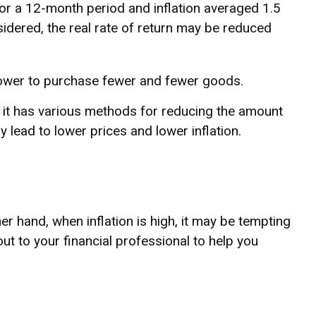
for a 12-month period and inflation averaged 1.5
sidered, the real rate of return may be reduced
ower to purchase fewer and fewer goods.
n, it has various methods for reducing the amount
 lead to lower prices and lower inflation.
er hand, when inflation is high, it may be tempting
 to your financial professional to help you