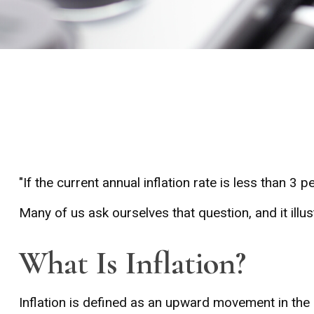
"If the current annual inflation rate is less than 3 
Many of us ask ourselves that question, and it ill
What Is Inflation?
Inflation is defined as an upward movement in the 