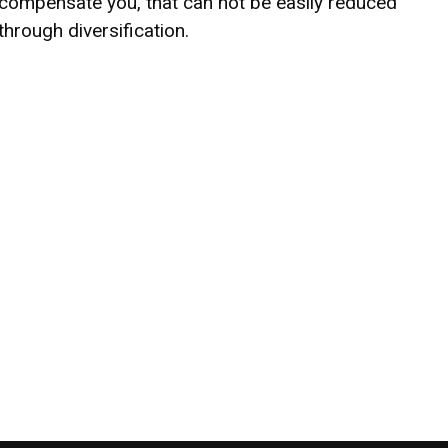
compensate you, that can not be easily reduced
through diversification.