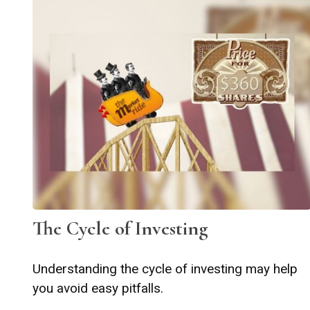
The Cycle of Investing
Understanding the cycle of investing may help
you avoid easy pitfalls.