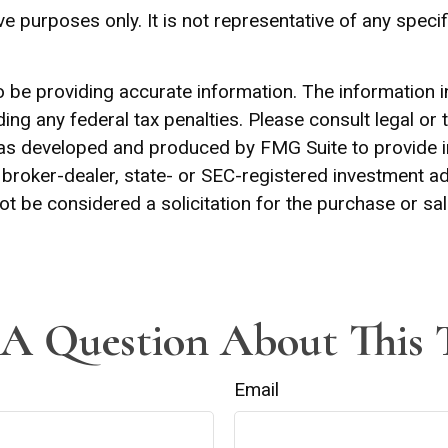
tive purposes only. It is not representative of any spe
be providing accurate information. The information in t
ing any federal tax penalties. Please consult legal or 
l was developed and produced by FMG Suite to provide 
ed broker-dealer, state- or SEC-registered investment 
ot be considered a solicitation for the purchase or sal
A Question About This 
Email