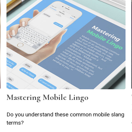
Mastering Mobile Lingo
Do you understand these common mobile slang
terms?