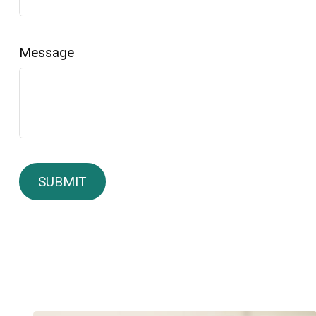
Message