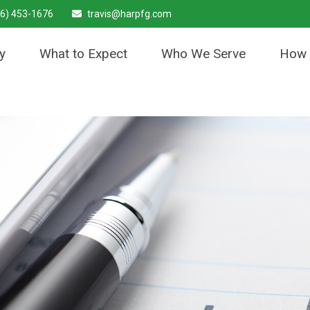
6) 453-1676
travis@harpfg.com
y
What to Expect
Who We Serve
How 