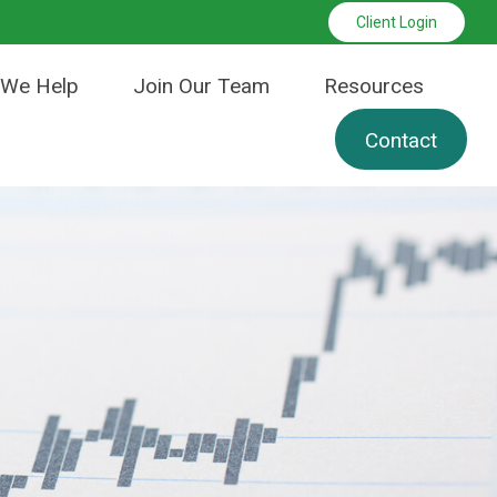
Client Login
We Help
Join Our Team
Resources
Contact