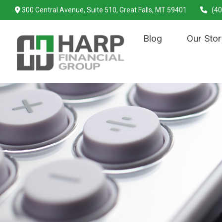
300 Central Avenue,
Suite 510,
Great Falls,
MT
59401
(40
Blog
Our Stor