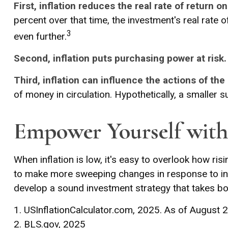
First, inflation reduces the real rate of return o
percent over that time, the investment's real rate 
3
even further.
Second, inflation puts purchasing power at risk.
Third, inflation can influence the actions of the
of money in circulation. Hypothetically, a smaller 
Empower Yourself with 
When inflation is low, it's easy to overlook how ri
to make more sweeping changes in response to incr
develop a sound investment strategy that takes bo
1. USInflationCalculator.com, 2025. As of August 
2. BLS.gov, 2025