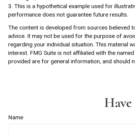
3. This is a hypothetical example used for illustra
performance does not guarantee future results.
The content is developed from sources believed to 
advice. It may not be used for the purpose of avoid
regarding your individual situation. This materia
interest. FMG Suite is not affiliated with the nam
provided are for general information, and should n
Have 
Name