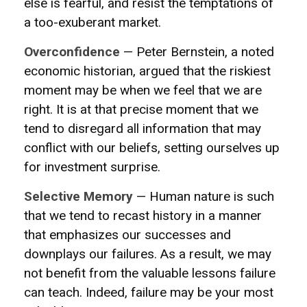
else is fearful, and resist the temptations of
a too-exuberant market.
Overconfidence
— Peter Bernstein, a noted
economic historian, argued that the riskiest
moment may be when we feel that we are
right. It is at that precise moment that we
tend to disregard all information that may
conflict with our beliefs, setting ourselves up
for investment surprise.
Selective Memory
— Human nature is such
that we tend to recast history in a manner
that emphasizes our successes and
downplays our failures. As a result, we may
not benefit from the valuable lessons failure
can teach. Indeed, failure may be your most