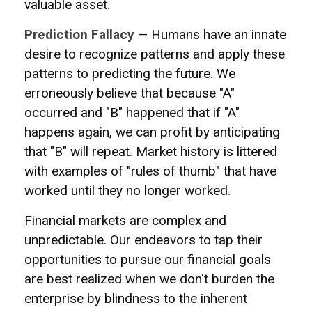
valuable asset.
Prediction Fallacy
— Humans have an innate
desire to recognize patterns and apply these
patterns to predicting the future. We
erroneously believe that because "A"
occurred and "B" happened that if "A"
happens again, we can profit by anticipating
that "B" will repeat. Market history is littered
with examples of "rules of thumb" that have
worked until they no longer worked.
Financial markets are complex and
unpredictable. Our endeavors to tap their
opportunities to pursue our financial goals
are best realized when we don't burden the
enterprise by blindness to the inherent