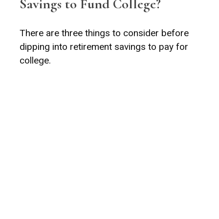
Savings to Fund College?
There are three things to consider before
dipping into retirement savings to pay for
college.