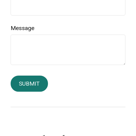
Message