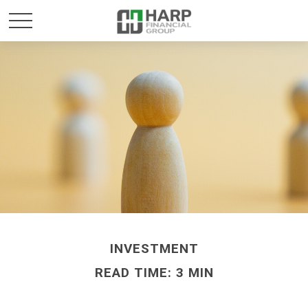
INVESTMENT
READ TIME: 3 MIN