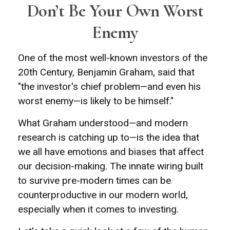
Don’t Be Your Own Worst
Enemy
One of the most well-known investors of the
20th Century, Benjamin Graham, said that
"the investor's chief problem—and even his
worst enemy—is likely to be himself."
What Graham understood—and modern
research is catching up to—is the idea that
we all have emotions and biases that affect
our decision-making. The innate wiring built
to survive pre-modern times can be
counterproductive in our modern world,
especially when it comes to investing.