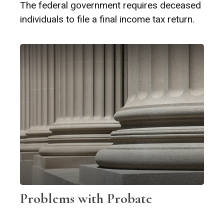
The federal government requires deceased
individuals to file a final income tax return.
Problems with Probate