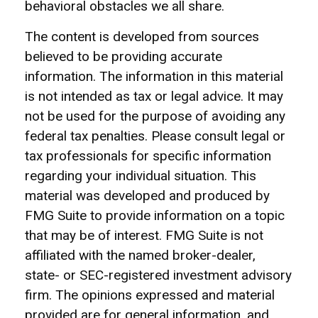
behavioral obstacles we all share.
The content is developed from sources
believed to be providing accurate
information. The information in this material
is not intended as tax or legal advice. It may
not be used for the purpose of avoiding any
federal tax penalties. Please consult legal or
tax professionals for specific information
regarding your individual situation. This
material was developed and produced by
FMG Suite to provide information on a topic
that may be of interest. FMG Suite is not
affiliated with the named broker-dealer,
state- or SEC-registered investment advisory
firm. The opinions expressed and material
provided are for general information, and