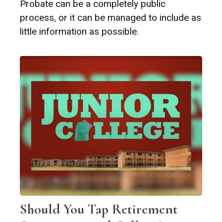
Probate can be a completely public
process, or it can be managed to include as
little information as possible.
Should You Tap Retirement