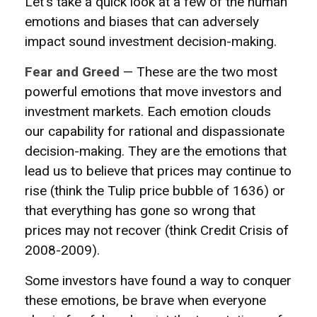
Let's take a quick look at a few of the human
emotions and biases that can adversely
impact sound investment decision-making.
Fear and Greed
— These are the two most
powerful emotions that move investors and
investment markets. Each emotion clouds
our capability for rational and dispassionate
decision-making. They are the emotions that
lead us to believe that prices may continue to
rise (think the Tulip price bubble of 1636) or
that everything has gone so wrong that
prices may not recover (think Credit Crisis of
2008-2009).
Some investors have found a way to conquer
these emotions, be brave when everyone