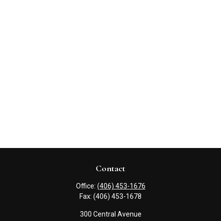
Contact
Office:
(406) 453-1676
Fax:
(406) 453-1678
300 Central Avenue