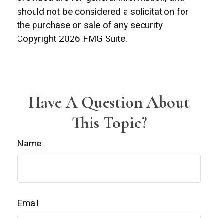
should not be considered a solicitation for
the purchase or sale of any security.
Copyright
2026 FMG Suite.
Have A Question About
This Topic?
Name
Email