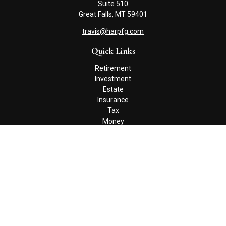
Suite 510
Great Falls,
MT
59401
travis@harpfg.com
Quick Links
Retirement
Investment
Estate
Insurance
Tax
Money
Lifestyle
Latest Articles
All Videos
All Calculators
Check the background of your financial professional on FINRA's
BrokerCheck
.
The content is developed from sources believed to be providing
accurate information. The information in this material is not