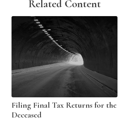
Related Content
Filing Final Tax Returns for the
Deceased