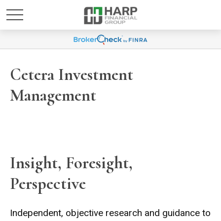
Cetera Investment
Management
Insight, Foresight,
Perspective
Independent, objective research and guidance to