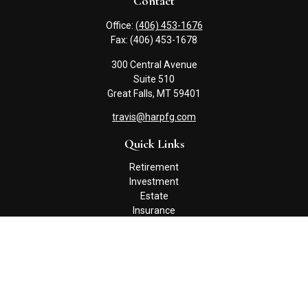
Contact
Office:
(406) 453-1676
Fax:
(406) 453-1678
300 Central Avenue
Suite 510
Great Falls,
MT
59401
travis@harpfg.com
Quick Links
Retirement
Investment
Estate
Insurance
Tax
Money
Lifestyle
Latest Articles
All Videos
All Calculators