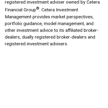
registered investment adviser owned by Cetera
®
Financial Group
. Cetera Investment
Management provides market perspectives,
portfolio guidance, model management, and
other investment advice to its affiliated broker-
dealers, dually registered broker-dealers and
registered investment advisers.