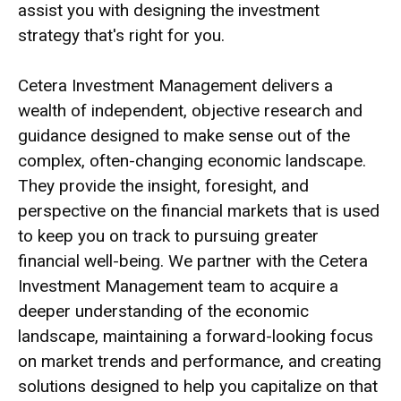
assist you with designing the investment
strategy that's right for you.
Cetera Investment Management delivers a
wealth of independent, objective research and
guidance designed to make sense out of the
complex, often-changing economic landscape.
They provide the insight, foresight, and
perspective on the financial markets that is used
to keep you on track to pursuing greater
financial well-being. We partner with the Cetera
Investment Management team to acquire a
deeper understanding of the economic
landscape, maintaining a forward-looking focus
on market trends and performance, and creating
solutions designed to help you capitalize on that