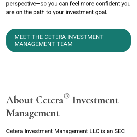
perspective—so you can feel more confident you
are on the path to your investment goal.
MEET THE CETERA INVESTMENT
MANAGEMENT TEAM
®
About Cetera
Investment
Management
Cetera Investment Management LLC is an SEC